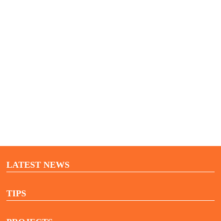
Vacancies
Contact
LATEST NEWS
TIPS