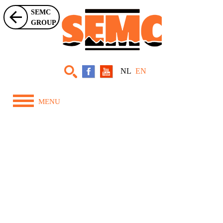
SEMC
GROUP
NL
EN
MENU
Home
About Us
Equipment
Projects
News