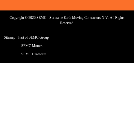
Copyright © 2026 SEMC - Suriname Earth Moving Contractors N.V.. All Rights
Reserved.
Sitemap
Part of SEMC Group
SEMC Motors
SEMC Hardware