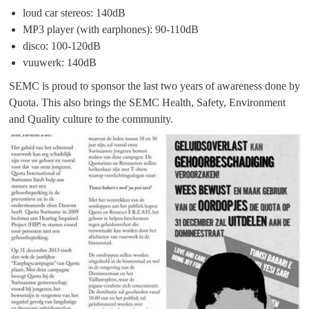
loud car stereos: 140dB
MP3 player (with earphones): 90-110dB
disco: 100-120dB
vuuwerk: 140dB
SEMC is proud to sponsor the last two years of awareness done by
Quota. This also brings the SEMC Health, Safety, Environment
and Quality culture to the community.