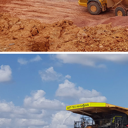
Vacancies
Contact