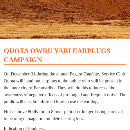
QUOTA OWRU YARI EARPLUGS
CAMPAIGN
On December 31 during the annual Pagara Estafette, Service Club
Quota will hand out earplugs to the public who will be present in
the inner city of Paramaribo. They will do this to increase the
awareness of negative effects of prolonged and frequent noise. The
public will also be informed how to use the earplugs.
Noise above 80dB for an 8 hour period or longer lasting can lead
to hearing damage or complete hearing loss.
Indication of loudness: