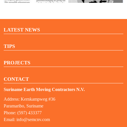
LATEST NEWS
TIPS
PROJECTS
CONTACT
Suriname Earth Moving Contractors N.V.
Address: Kernkampweg #36
Paramaribo, Suriname
Phone: (597) 433377
Email:
info@semcnv.com