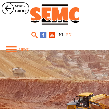
SEMC
GROUP
NL
EN
MENU
Home
About Us
Equipment
Projects
News